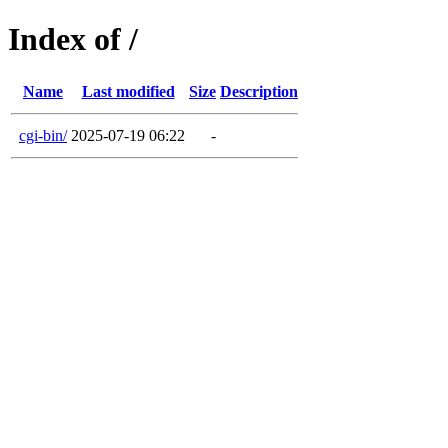
Index of /
Name
Last modified
Size
Description
cgi-bin/
2025-07-19 06:22
-